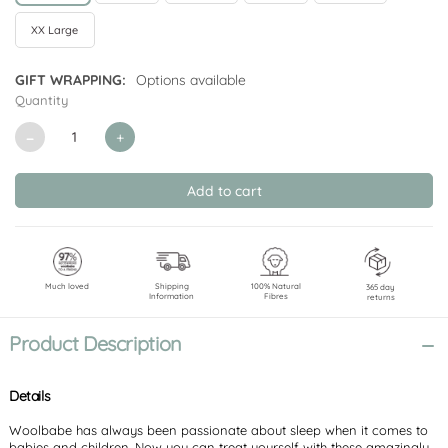
XX Large
GIFT WRAPPING:
Options available
Quantity
CURRENT
STOCK:
Decrease
Increase
Quantity
Quantity
of
of
undefined
undefined
Much loved
Shipping
100% Natural
365 day
Information
Fibres
returns
Product Description
Details
Woolbabe has always been passionate about sleep when it comes to
babies and children. Now you can treat yourself with these amazingly