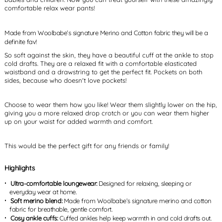
comfortable relax wear pants!
Made from Woolbabe’s signature Merino and Cotton fabric they will be a
definite fav!
So soft against the skin, they have a beautiful cuff at the ankle to stop
cold drafts. They are a relaxed fit with a comfortable elasticated
waistband and a drawstring to get the perfect fit. Pockets on both
sides, because who doesn't love pockets!
Choose to wear them how you like! Wear them slightly lower on the hip,
giving you a more relaxed drop crotch or you can wear them higher
up on your waist for added warmth and comfort.
This would be the perfect gift for any friends or family!
Highlights
Ultra-comfortable loungewear:
Designed for relaxing, sleeping or
everyday wear at home.
Soft merino blend:
Made from Woolbabe’s signature merino and cotton
fabric for breathable, gentle comfort.
Cosy ankle cuffs:
Cuffed ankles help keep warmth in and cold drafts out.