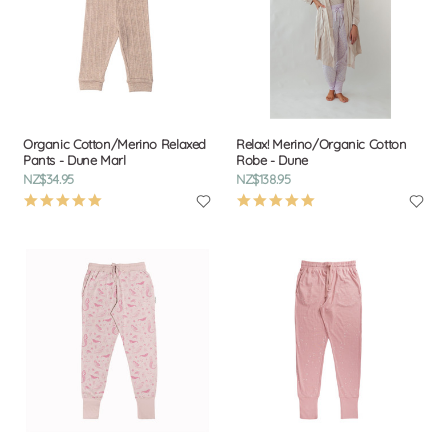
Organic Cotton/Merino Relaxed
Relax! Merino/Organic Cotton
Pants - Dune Marl
Robe - Dune
NZ$34.95
NZ$138.95
5.0
4.8
star
star
rating
rating