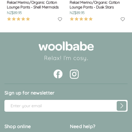
Relax! Merino/Organic Cotton
Relax! Merino/Organic Cotton
Lounge Pants - Shell Mermaids
Lounge Pants - Dusk Stars
NZ$89.95
NZ$89.95
4.9
4.9
star
star
rating
rating
Sign up for newsletter
E
m
a
i
Shop online
Need help?
l