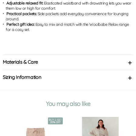
Adjustable relaxed fit:
Elasticated waistband with drawstring lets you wear
them low or high for comfort.
Practical pockets:
Side pockets add everyday convenience for lounging
around.
Perfect gift idea:
Easy to mix and match with the Woolbabe Relax range
for a cosy set.
Materials & Care
Sizing Information
You may also like