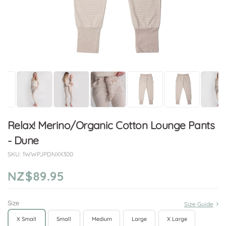
Relax! Merino/Organic Cotton Lounge Pants
- Dune
SKU:
1WWPJPDNXX300
NZ$89.95
Size
Size Guide
X Small
Small
Medium
Large
X Large