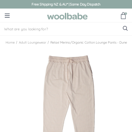
Free Shipping NZ & AU* | Same Day Dispatch
0
Home
Adult Loungewear
Relax! Merino/Organic Cotton Lounge Pants - Dune