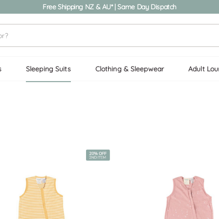
Free Shipping NZ & AU* | Same Day Dispatch
s
Sleeping Suits
Clothing & Sleepwear
Adult Lo