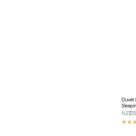
Duvet 
Sleepi
NZ$15