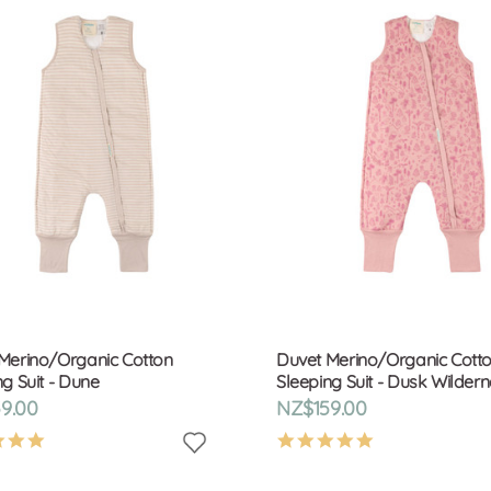
Merino/Organic Cotton
Duvet Merino/Organic Cott
ng Suit - Dune
Sleeping Suit - Dusk Wilder
9.00
NZ$159.00
4.9
4.9
star
star
rating
rating