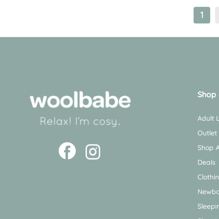
1
Shop 
Adult
Outlet
Shop A
Deals
Clothi
Newbo
Sleepi