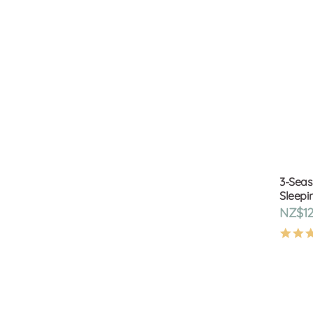
3-Seas
Sleepin
NZ$12