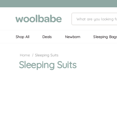
Shop All
Deals
Newborn
Sleeping Bag
Home
Sleeping Suits
Sleeping Suits