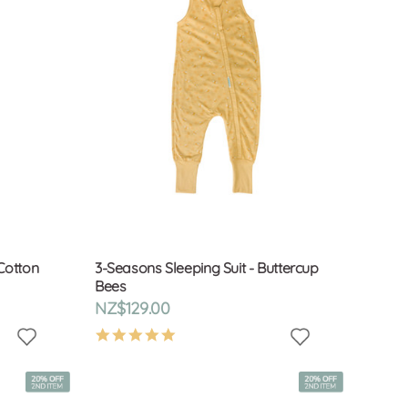
Cotton
3-Seasons Sleeping Suit - Buttercup
Bees
NZ$129.00
4.9
star
rating