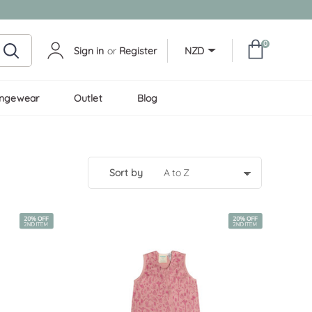
0
Sign in
or
Register
NZD
ungewear
Outlet
Blog
sort by