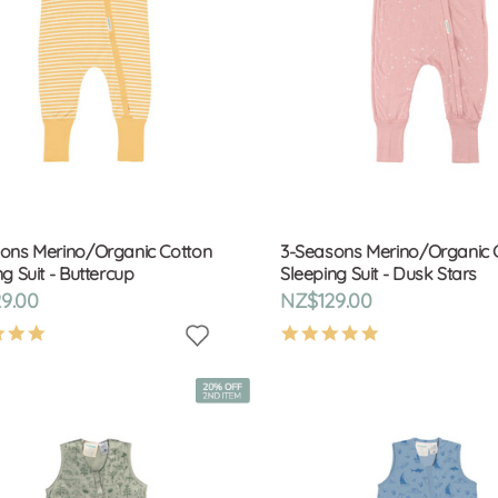
ons Merino/Organic Cotton
3-Seasons Merino/Organic 
g Suit - Buttercup
Sleeping Suit - Dusk Stars
9.00
NZ$129.00
4.9
4.9
star
star
rating
rating