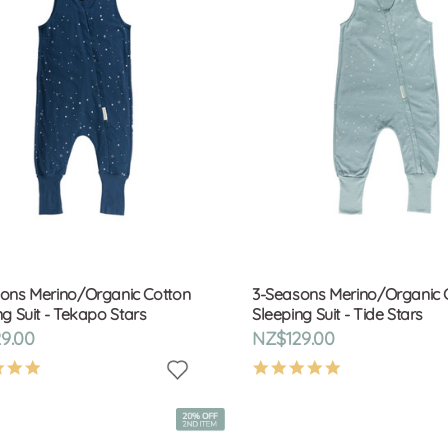
ons Merino/Organic Cotton
3-Seasons Merino/Organic 
ng Suit - Tekapo Stars
Sleeping Suit - Tide Stars
9.00
NZ$129.00
4.9
4.9
star
star
rating
rating