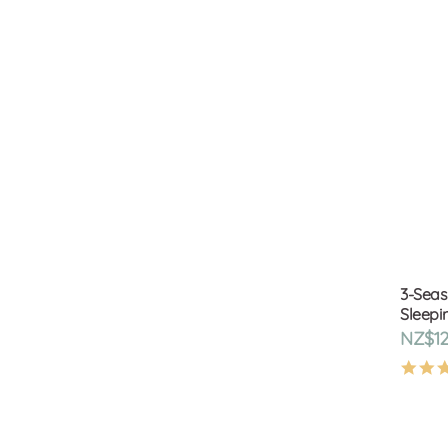
3-Seas
Sleepi
NZ$12