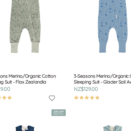
ons Merino/Organic Cotton
3-Seasons Merino/Organic 
g Suit - Flax Zealandia
Sleeping Suit - Glacier Sail 
9.00
NZ$129.00
4.9
4.9
star
star
rating
rating