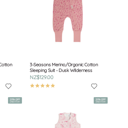
Cotton
3-Seasons Merino/Organic Cotton
Sleeping Suit - Dusk Wilderness
NZ$129.00
4.9
star
rating