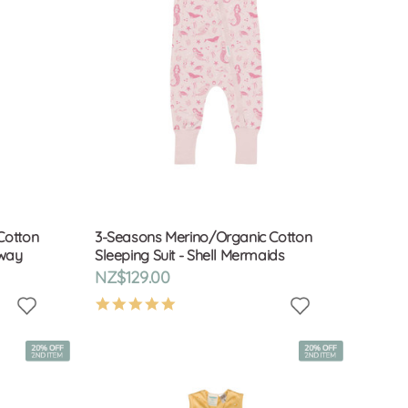
Cotton
3-Seasons Merino/Organic Cotton
Away
Sleeping Suit - Shell Mermaids
NZ$129.00
4.9
star
rating