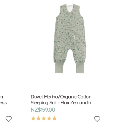
on
Duvet Merino/Organic Cotton
ness
Sleeping Suit - Flax Zealandia
NZ$159.00
4.9
star
rating