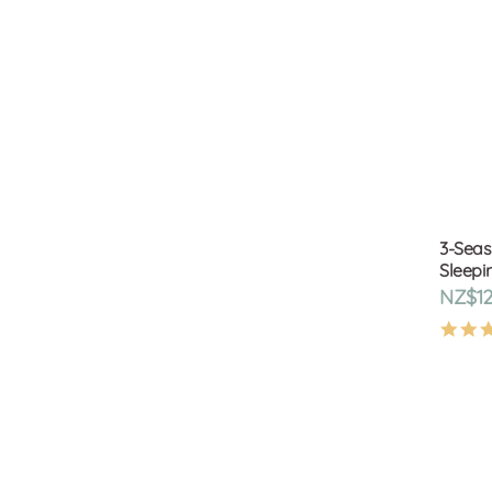
3-Seas
Sleepin
NZ$12