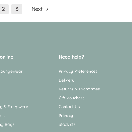
2
3
Next
online
Need help?
 Loungewear
Privacy Preferences
Delivery
ll
Returns & Exchanges
Gift Vouchers
ng & Sleepwear
Contact Us
rn
Privacy
ng Bags
Stockists