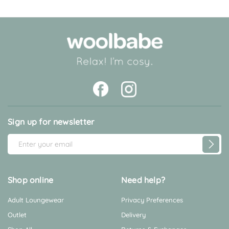
Sign up for newsletter
E
m
a
i
Shop online
Need help?
l
Adult Loungewear
Privacy Preferences
A
d
Outlet
Delivery
d