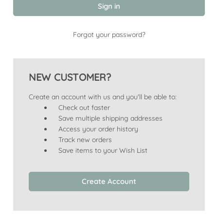
Forgot your password?
NEW CUSTOMER?
Create an account with us and you'll be able to:
Check out faster
Save multiple shipping addresses
Access your order history
Track new orders
Save items to your Wish List
Create Account