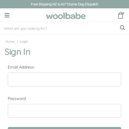
Free Shipping NZ & AU* | Same Day Dispatch
0
Home
Login
Sign In
Email Address:
Password: