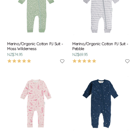
Merino/Organic Cotton PJ Suit -
Merino/Organic Cotton PJ Suit -
Moss Wilderness
Pebble
NZ$74.95
NZ$69.95
4.9
4.9
star
star
rating
rating