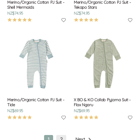
Merino/Organic Cotton PJ Suit -
Merino/Organic Cotton PJ Suit -
Shell Mermaids
Tekapo Stars
NZ$74.95
NZ$74.95
4.9
4.9
star
star
rating
rating
Merino/Organic Cotton PJ Suit -
X BO & KO Collab Pyjama Suit -
Tide
Flax Ngaru
NZ$69.95
NZ$69.95
4.9
4.9
star
star
rating
rating
1
2
Next