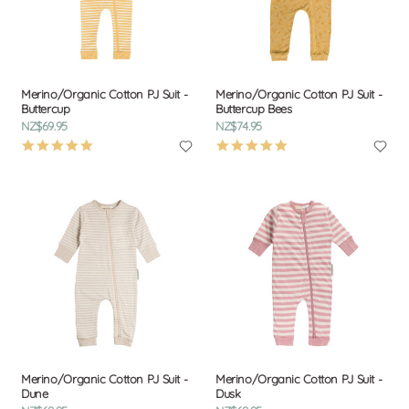
Merino/Organic Cotton PJ Suit -
Merino/Organic Cotton PJ Suit -
Buttercup
Buttercup Bees
NZ$69.95
NZ$74.95
4.9
4.9
star
star
rating
rating
Merino/Organic Cotton PJ Suit -
Merino/Organic Cotton PJ Suit -
Dune
Dusk