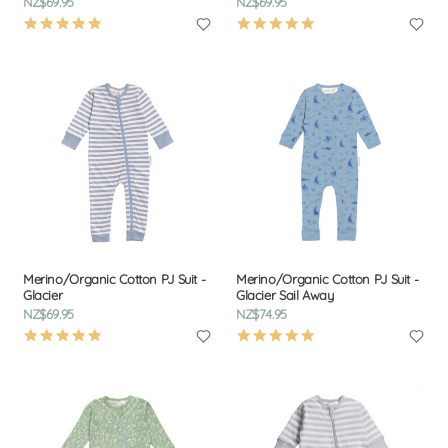
NZ$69.95
NZ$69.95
4.9
4.9
star
star
rating
rating
Merino/Organic Cotton PJ Suit -
Merino/Organic Cotton PJ Suit -
Glacier
Glacier Sail Away
NZ$69.95
NZ$74.95
4.9
4.9
star
star
rating
rating