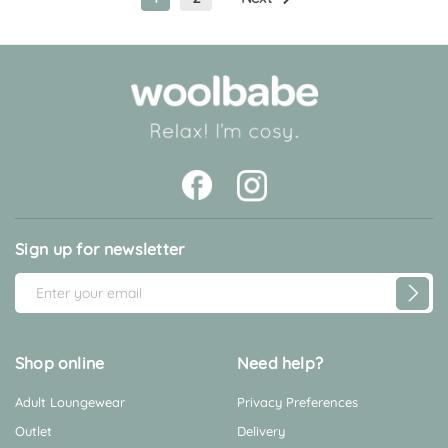
Sign up for newsletter
E
m
a
i
Shop online
Need help?
l
Adult Loungewear
Privacy Preferences
A
d
Outlet
Delivery