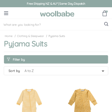
Free Shipping NZ & AU* | Same Day Dispatch
0
Home
Clothing & Sleepwear
Pyjama Suits
Pyjama Suits
Filter by
sort by