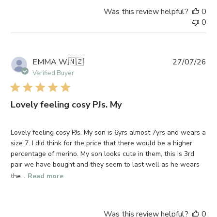
on
Was this review helpful?
0
Mon
0
Aug
03
2026
Pub
EMMA W.
🇳🇿
27/07/26
da
Verified Buyer
Lovely feeling cosy PJs. My
Lovely feeling cosy PJs. My son is 6yrs almost 7yrs and wears a
size 7. I did think for the price that there would be a higher
percentage of merino. My son looks cute in them, this is 3rd
pair we have bought and they seem to last well as he wears
the...
Read more
Was this review helpful?
0