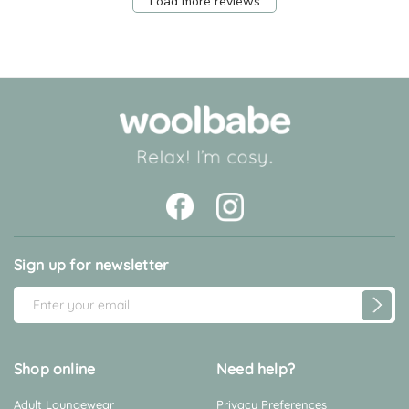
Load more reviews
Sign up for newsletter
E
m
a
i
Shop online
Need help?
l
Adult Loungewear
Privacy Preferences
A