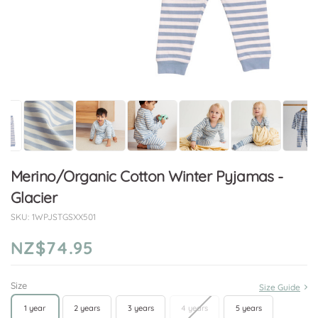
Merino/Organic Cotton Winter Pyjamas -
Glacier
SKU:
1WPJSTGSXX501
NZ$74.95
Size
Size Guide
1 year
2 years
3 years
4 years
5 years