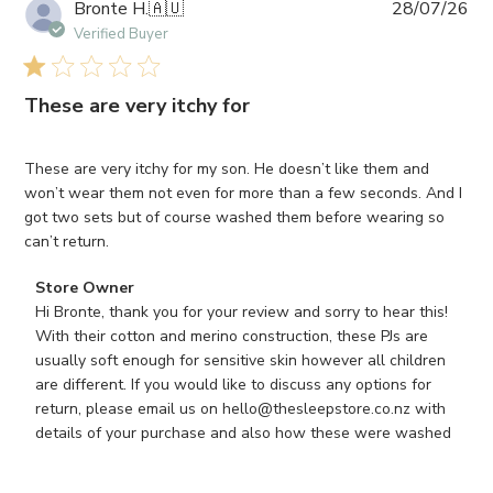
Pub
Bronte H.
🇦🇺
28/07/26
da
Verified Buyer
These are very itchy for
These are very itchy for my son. He doesn’t like them and
won’t wear them not even for more than a few seconds. And I
got two sets but of course washed them before wearing so
can’t return.
Comments
Store Owner
by
Hi Bronte, thank you for your review and sorry to hear this! 
Store
With their cotton and merino construction, these PJs are 
Owner
usually soft enough for sensitive skin however all children 
on
are different. If you would like to discuss any options for 
Review
return, please email us on hello@thesleepstore.co.nz with 
by
details of your purchase and also how these were washed
Store
Owner