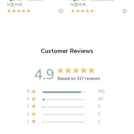
NZ$74.95
NZ$74.95
4.9
4.9
star
star
rating
rating
Customer Reviews
4.9
Based on 327 reviews
5
301
4
20
3
5
2
0
1
1