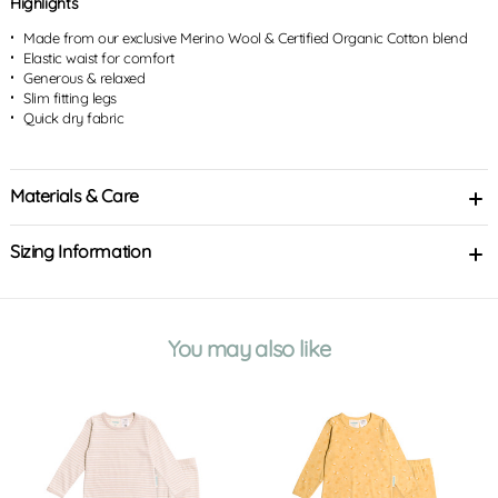
Highlights
Made from our exclusive Merino Wool & Certified Organic Cotton blend
Elastic waist for comfort
Generous & relaxed
Slim fitting legs
Quick dry fabric
Materials & Care
Sizing Information
You may also like