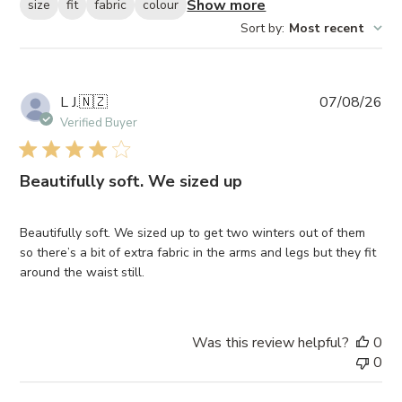
Show more
size
fit
fabric
colour
Sort by
:
Most recent
Pub
L J.
🇳🇿
07/08/26
da
Verified Buyer
Beautifully soft. We sized up
Beautifully soft. We sized up to get two winters out of them
so there’s a bit of extra fabric in the arms and legs but they fit
around the waist still.
Was this review helpful?
0
0