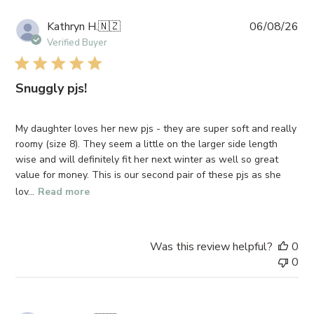
Pub
Kathryn H.
🇳🇿
06/08/26
da
Verified Buyer
Snuggly pjs!
My daughter loves her new pjs - they are super soft and really
roomy (size 8). They seem a little on the larger side length
wise and will definitely fit her next winter as well so great
value for money. This is our second pair of these pjs as she
lov...
Read more
Was this review helpful?
0
0