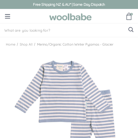
Free Shipping NZ & AU* | Same Day Dispatch
0
Home
Shop All
Merino/Organic Cotton Winter Pyjamas - Glacier