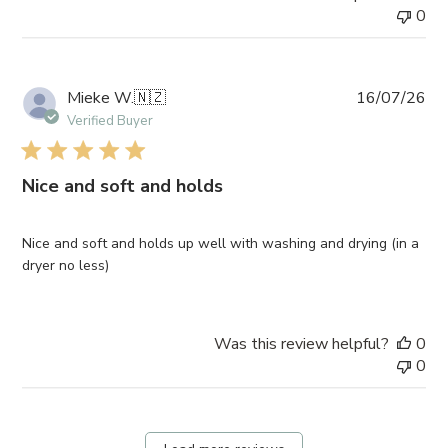
0
Pub
Mieke W.
🇳🇿
16/07/26
da
Verified Buyer
Nice and soft and holds
Nice and soft and holds up well with washing and drying (in a
dryer no less)
Was this review helpful?
0
0