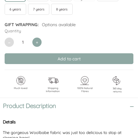
6 years
7 years
8 years
GIFT WRAPPING:
Options available
Quantity
CURRENT
STOCK:
Decrease
Increase
Quantity
Quantity
of
of
undefined
undefined
Much loved
Shipping
100% Natural
365 day
Information
Fibres
returns
Product Description
Details
The gorgeous Woolbabe fabric was just too delicious to stop at
sleeping bags!