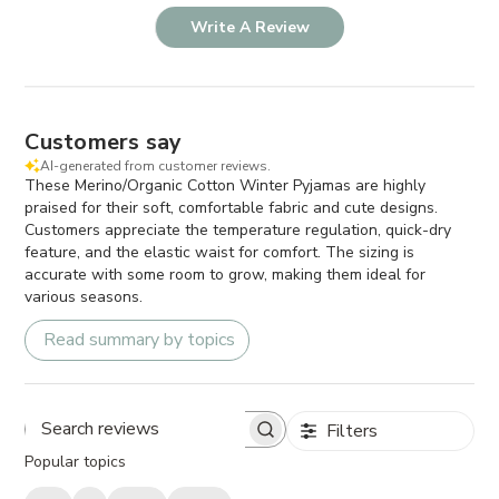
Write A Review
Customers say
AI-generated from customer reviews.
These Merino/Organic Cotton Winter Pyjamas are highly
praised for their soft, comfortable fabric and cute designs.
Customers appreciate the temperature regulation, quick-dry
feature, and the elastic waist for comfort. The sizing is
accurate with some room to grow, making them ideal for
various seasons.
Read summary by topics
Filters
Search
Popular topics
reviews