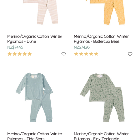
Merino/Organic Cotton Winter
Merino/Organic Cotton Winter
Pyjamas - Dune
Pyjamas - Buttercup Bees
NZ$74.95
NZ$74.95
4.9
4.9
star
star
rating
rating
Merino/Organic Cotton Winter
Merino/Organic Cotton Winter
Pyjamas - Tide Stars
Pyjamas - Flax Zealandia