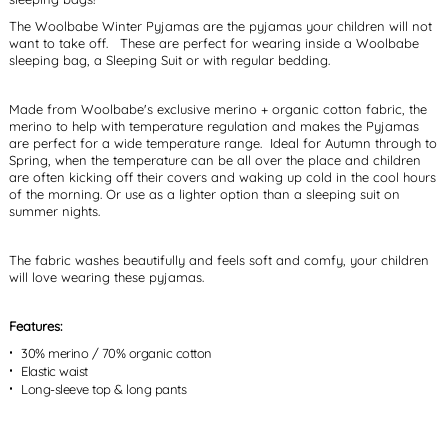
The Woolbabe Winter Pyjamas are the pyjamas your children will not
want to take off. These are perfect for wearing inside a Woolbabe
sleeping bag, a Sleeping Suit or with regular bedding.
Made from Woolbabe's exclusive merino + organic cotton fabric, the
merino to help with temperature regulation and makes the Pyjamas
are perfect for a wide temperature range. Ideal for Autumn through to
Spring, when the temperature can be all over the place and children
are often kicking off their covers and waking up cold in the cool hours
of the morning. Or use as a lighter option than a sleeping suit on
summer nights.
The fabric washes beautifully and feels soft and comfy, your children
will love wearing these pyjamas.
Features:
30% merino / 70% organic cotton
Elastic waist
Long-sleeve top & long pants