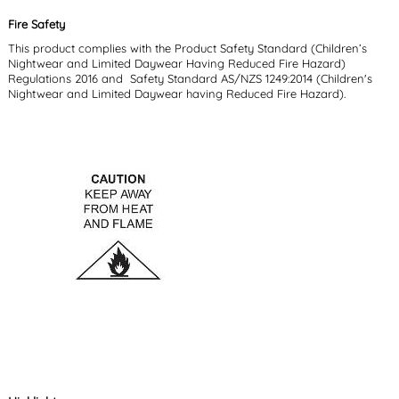
Fire Safety
This product complies with the Product Safety Standard (Children’s
Nightwear and Limited Daywear Having Reduced Fire Hazard)
Regulations 2016 and Safety Standard AS/NZS 1249:2014 (Children's
Nightwear and Limited Daywear having Reduced Fire Hazard).