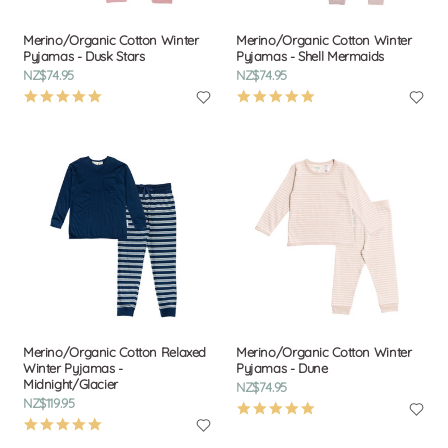
Merino/Organic Cotton Winter
Merino/Organic Cotton Winter
Pyjamas - Dusk Stars
Pyjamas - Shell Mermaids
NZ$74.95
NZ$74.95
4.9
4.9
star
star
rating
rating
Merino/Organic Cotton Relaxed
Merino/Organic Cotton Winter
Winter Pyjamas -
Pyjamas - Dune
Midnight/Glacier
NZ$74.95
NZ$119.95
4.9
5.0
star
star
rating