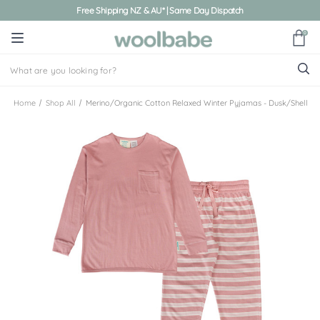
Free Shipping NZ & AU* | Same Day Dispatch
0
Home
Shop All
Merino/Organic Cotton Relaxed Winter Pyjamas - Dusk/Shell