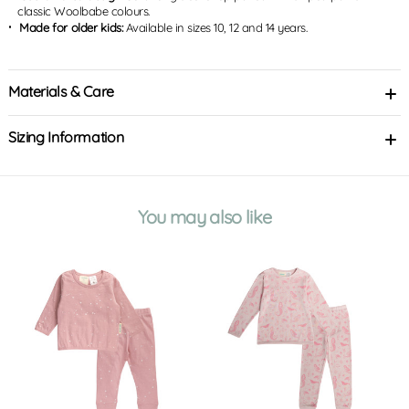
classic Woolbabe colours.
Made for older kids:
Available in sizes 10, 12 and 14 years.
Materials & Care
Sizing Information
You may also like