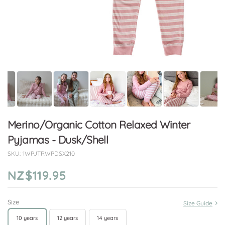
Merino/Organic Cotton Relaxed Winter
Pyjamas - Dusk/Shell
SKU:
1WPJTRWPDSX210
NZ$119.95
Size
Size Guide
10 years
12 years
14 years