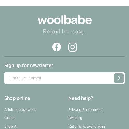
rating
Sign up for newsletter
E
m
a
i
Shop online
Need help?
l
Adult Loungewear
Privacy Preferences
A
d
Outlet
Delivery
d
Shop All
Returns & Exchanges