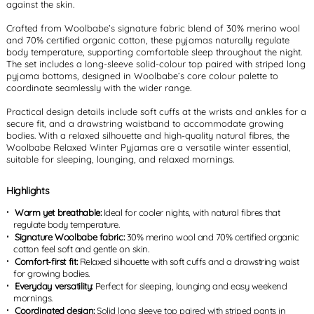
against the skin.
Crafted from Woolbabe’s signature fabric blend of 30% merino wool
and 70% certified organic cotton, these pyjamas naturally regulate
body temperature, supporting comfortable sleep throughout the night.
The set includes a long-sleeve solid-colour top paired with striped long
pyjama bottoms, designed in Woolbabe’s core colour palette to
coordinate seamlessly with the wider range.
Practical design details include soft cuffs at the wrists and ankles for a
secure fit, and a drawstring waistband to accommodate growing
bodies. With a relaxed silhouette and high-quality natural fibres, the
Woolbabe Relaxed Winter Pyjamas are a versatile winter essential,
suitable for sleeping, lounging, and relaxed mornings.
Highlights
Warm yet breathable:
Ideal for cooler nights, with natural fibres that
regulate body temperature.
Signature Woolbabe fabric:
30% merino wool and 70% certified organic
cotton feel soft and gentle on skin.
Comfort-first fit:
Relaxed silhouette with soft cuffs and a drawstring waist
for growing bodies.
Everyday versatility:
Perfect for sleeping, lounging and easy weekend
mornings.
Coordinated design:
Solid long sleeve top paired with striped pants in