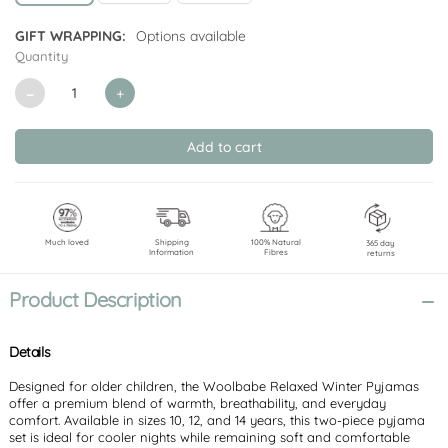
GIFT WRAPPING:
Options available
Quantity
CURRENT
STOCK:
Decrease
Increase
Quantity
Quantity
of
of
undefined
undefined
Much loved
Shipping
100% Natural
365 day
Information
Fibres
returns
Product Description
Details
Designed for older children, the Woolbabe Relaxed Winter Pyjamas
offer a premium blend of warmth, breathability, and everyday
comfort. Available in sizes 10, 12, and 14 years, this two-piece pyjama
set is ideal for cooler nights while remaining soft and comfortable