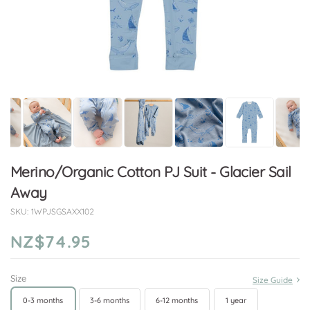
Merino/Organic Cotton PJ Suit - Glacier Sail
Away
SKU:
1WPJSGSAXX102
NZ$74.95
Size
Size Guide
0-3 months
3-6 months
6-12 months
1 year