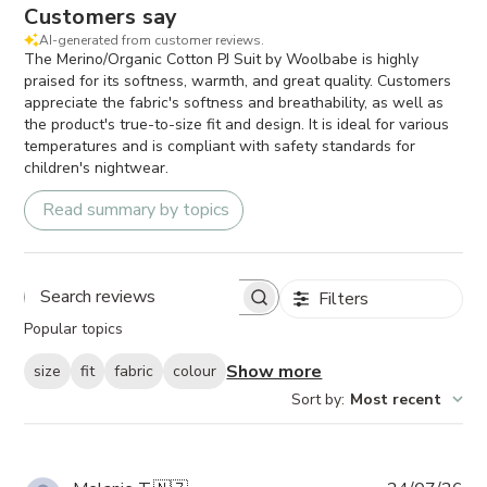
Customers say
AI-generated from customer reviews.
The Merino/Organic Cotton PJ Suit by Woolbabe is highly
praised for its softness, warmth, and great quality. Customers
appreciate the fabric's softness and breathability, as well as
the product's true-to-size fit and design. It is ideal for various
temperatures and is compliant with safety standards for
children's nightwear.
Read summary by topics
Filters
Search
Popular topics
reviews
Show more
size
fit
fabric
colour
Sort by
:
Most recent