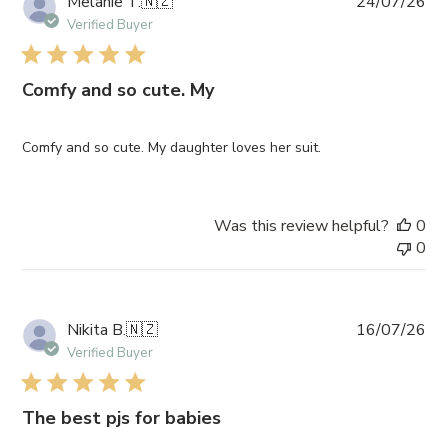
Pub
Melanie T.
🇳🇿
24/07/26
da
Verified Buyer
Comfy and so cute. My
Comfy and so cute. My daughter loves her suit.
Was this review helpful?
0
0
Pub
Nikita B.
🇳🇿
16/07/26
da
Verified Buyer
The best pjs for babies