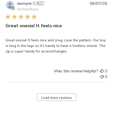
Pub
Jasmyne C.
🇳🇿
06/07/26
da
Verified Buyer
Great onesie! It feels nice
Great onesie! It feels nice and snug. Love the pattern. Our boy
is long in the legs so it's handy to have a footless onesie. The
zip is super handy for access/changes.
Was this review helpful?
0
0
Load more reviews