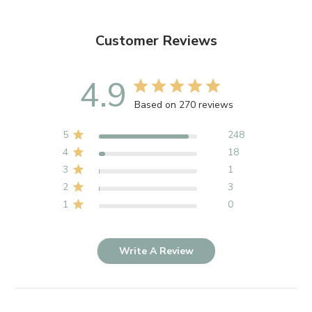
Customer Reviews
4.9
Based on 270 reviews
5
248
4
18
3
1
2
3
1
0
Write A Review