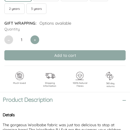
2 years
3 years
GIFT WRAPPING:
Options available
Quantity
CURRENT
STOCK:
Decrease
Increase
Quantity
Quantity
of
of
undefined
undefined
Much loved
Shipping
100% Natural
365 day
Information
Fibres
returns
Product Description
Details
The gorgeous Woolbabe fabric was just too delicious to stop at
sleeping bags! The Woolbabe PJ Suit are the pyjamas your children