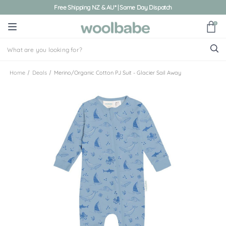
Free Shipping NZ & AU* | Same Day Dispatch
0
Home
Deals
Merino/Organic Cotton PJ Suit - Glacier Sail Away