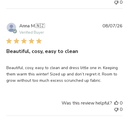
0
Pub
Anna M.
🇳🇿
08/07/26
da
Verified Buyer
Beautiful, cosy, easy to clean
Beautiful, cosy, easy to clean and dress little one in. Keeping
them warm this winter! Sized up and don’t regret it. Room to
grow without too much excess scrunched up fabric.
Was this review helpful?
0
0