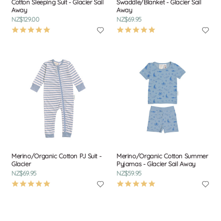
Cotton Sleeping Suit - Glacier Sail
Swaddle/Blanket - Glacier Sail
Away
Away
NZ$129.00
NZ$69.95
4.9
4.9
star
star
rating
rating
Merino/Organic Cotton PJ Suit -
Merino/Organic Cotton Summer
Glacier
Pyjamas - Glacier Sail Away
NZ$69.95
NZ$59.95
4.9
4.9
star
star
rating
rating