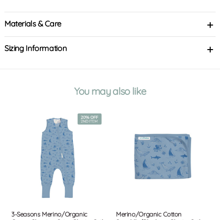
Materials & Care
Sizing Information
You may also like
3-Seasons Merino/Organic
Merino/Organic Cotton