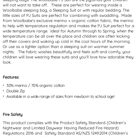
will not want to take off. These are perfect for wearing inside a
Woolbabe sleeping bag, a Sleeping Suit or with regular bedding. The
little sizes of PJ Suits are perfect for combining with swaddling. Made
from Woolbabe's exclusive merino + organic cotton fabric, the merino
to help with temperature regulation and makes the PJ Suit perfect for a
wide temperature range. Ideal for Autumn through to Spring, when the
temperature can be all over the place and children are often kicking
off their covers and waking up cold in the cool hours of the morning.
Or use as a lighter option than a sleeping suit on warmer summer
nights. The fabric washes beautifully and feels soft and comfy, your
children will love wearing these suits and you'll love how adorable they
look.
Features:
30% merino / 70% organic cotton
Double Zip
Available in a wide range of sizes from newborn to school age!
Fire Safety
This product complies with the Product Safety Standard (Children’s
Nightwear and Limited Daywear Having Reduced Fire Hazard)
Regulations 2016 and Safety Standard AS/NZS 1249:2014 (Children's