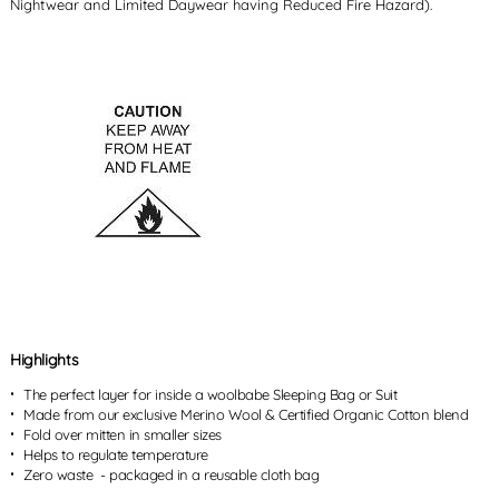
Nightwear and Limited Daywear having Reduced Fire Hazard).
Highlights
The perfect layer for inside a woolbabe Sleeping Bag or Suit
Made from our exclusive Merino Wool & Certified Organic Cotton blend
Fold over mitten in smaller sizes
Helps to regulate temperature
Zero waste - packaged in a reusable cloth bag