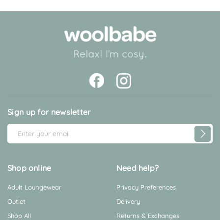
Sign up for newsletter
E
m
a
i
Shop online
Need help?
l
Adult Loungewear
Privacy Preferences
A
d
Outlet
Delivery
d
Shop All
Returns & Exchanges