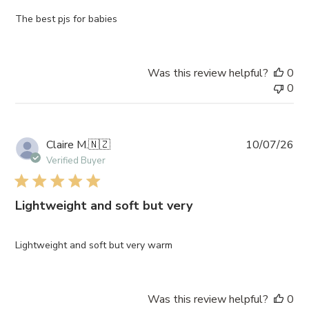
The best pjs for babies
Was this review helpful?
0
0
Pub
Claire M.
🇳🇿
10/07/26
da
Verified Buyer
Lightweight and soft but very
Lightweight and soft but very warm
Was this review helpful?
0