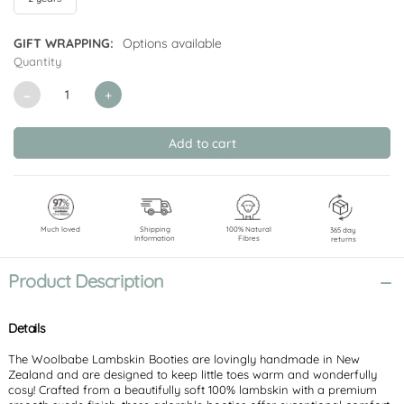
GIFT WRAPPING:
Options available
Quantity
CURRENT
STOCK:
Decrease
Increase
Quantity
Quantity
of
of
undefined
undefined
Much loved
Shipping
100% Natural
365 day
Information
Fibres
returns
Product Description
Details
The Woolbabe Lambskin Booties are lovingly handmade in New
Zealand and are designed to keep little toes warm and wonderfully
cosy! Crafted from a beautifully soft 100% lambskin with a premium