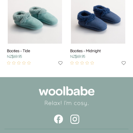
Booties - Tide
Booties - Midnight
NZ$69.95
NZ$69.95