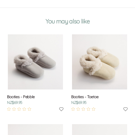
You may also like
Booties - Pebble
Booties - Toetoe
NZ$69.95
NZ$69.95