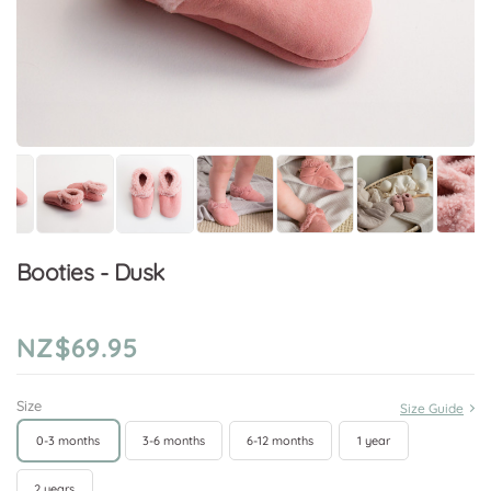
Booties - Dusk
NZ$69.95
Size
Size Guide
0-3 months
3-6 months
6-12 months
1 year
2 years