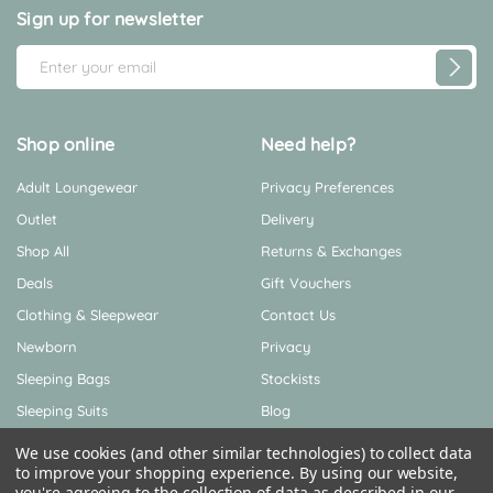
Sign up for newsletter
E
m
a
i
Shop online
Need help?
l
Adult Loungewear
Privacy Preferences
A
d
Outlet
Delivery
d
Shop All
Returns & Exchanges
r
Deals
Gift Vouchers
e
Clothing & Sleepwear
Contact Us
s
s
Newborn
Privacy
Sleeping Bags
Stockists
Sleeping Suits
Blog
Sustainability
We use cookies (and other similar technologies) to collect data
to improve your shopping experience.
By using our website,
About Us
you're agreeing to the collection of data as described in our