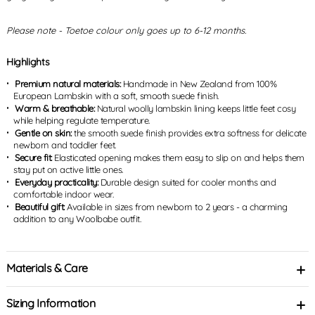
Please note - Toetoe colour only goes up to 6-12 months.
Highlights
Premium natural materials:
Handmade in New Zealand from 100%
European Lambskin with a soft, smooth suede finish.
Warm & breathable:
Natural woolly lambskin lining keeps little feet cosy
while helping regulate temperature.
Gentle on skin:
the smooth suede finish provides extra softness for delicate
newborn and toddler feet.
Secure fit:
Elasticated opening makes them easy to slip on and helps them
stay put on active little ones.
Everyday practicality:
Durable design suited for cooler months and
comfortable indoor wear.
Beautiful gift:
Available in sizes from newborn to 2 years - a charming
addition to any Woolbabe outfit.
Materials & Care
Sizing Information