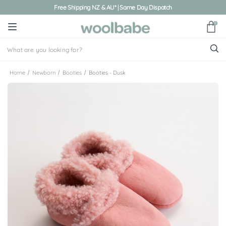
Free Shipping NZ & AU* | Same Day Dispatch
0
Home
Newborn
Booties
Booties - Dusk