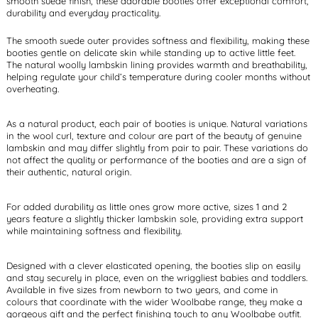
smooth suede finish, these adorable booties offer exceptional comfort,
durability and everyday practicality.
The smooth suede outer provides softness and flexibility, making these
booties gentle on delicate skin while standing up to active little feet.
The natural woolly lambskin lining provides warmth and breathability,
helping regulate your child’s temperature during cooler months without
overheating.
As a natural product, each pair of booties is unique. Natural variations
in the wool curl, texture and colour are part of the beauty of genuine
lambskin and may differ slightly from pair to pair. These variations do
not affect the quality or performance of the booties and are a sign of
their authentic, natural origin.
For added durability as little ones grow more active, sizes 1 and 2
years feature a slightly thicker lambskin sole, providing extra support
while maintaining softness and flexibility.
Designed with a clever elasticated opening, the booties slip on easily
and stay securely in place, even on the wriggliest babies and toddlers.
Available in five sizes from newborn to two years, and come in
colours that coordinate with the wider Woolbabe range, they make a
gorgeous gift and the perfect finishing touch to any Woolbabe outfit.