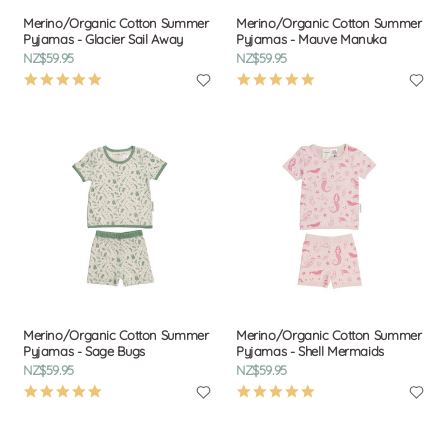
Merino/Organic Cotton Summer
Merino/Organic Cotton Summer
Pyjamas - Glacier Sail Away
Pyjamas - Mauve Manuka
NZ$59.95
NZ$59.95
4.9
4.9
star
star
rating
rating
Merino/Organic Cotton Summer
Merino/Organic Cotton Summer
Pyjamas - Sage Bugs
Pyjamas - Shell Mermaids
NZ$59.95
NZ$59.95
4.9
4.9
star
star
rating
rating