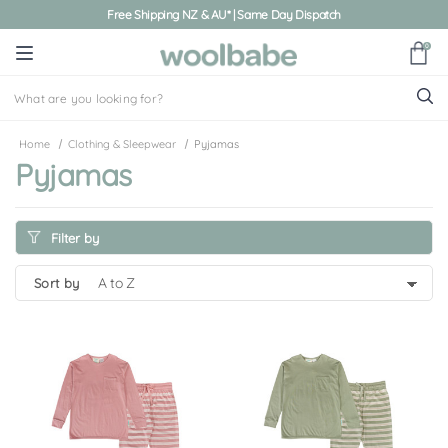
Free Shipping NZ & AU* | Same Day Dispatch
0
Home
Clothing & Sleepwear
Pyjamas
Pyjamas
Filter by
sort by