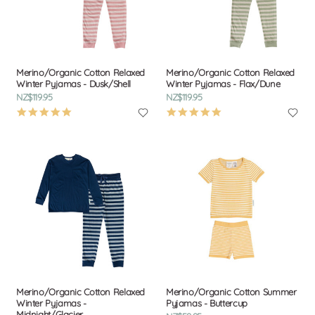
Merino/Organic Cotton Relaxed
Merino/Organic Cotton Relaxed
Winter Pyjamas - Dusk/Shell
Winter Pyjamas - Flax/Dune
NZ$119.95
NZ$119.95
5.0
5.0
star
star
rating
rating
Merino/Organic Cotton Relaxed
Merino/Organic Cotton Summer
Winter Pyjamas -
Pyjamas - Buttercup
Midnight/Glacier