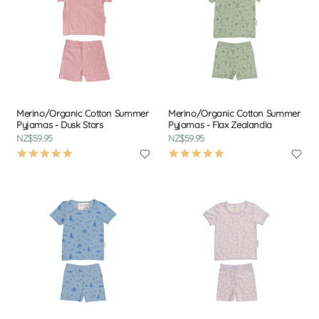
Merino/Organic Cotton Summer
Merino/Organic Cotton Summer
Pyjamas - Dusk Stars
Pyjamas - Flax Zealandia
NZ$59.95
NZ$59.95
4.9
4.9
star
star
rating
rating