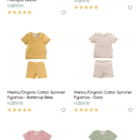
NZ$59.95
NZ$119.95
4.9
5.0
star
star
rating
rating
Merino/Organic Cotton Summer
Merino/Organic Cotton Summer
Pyjamas - Buttercup Bees
Pyjamas - Dune
NZ$59.95
NZ$59.95
4.9
4.9
star
star
rating
rating