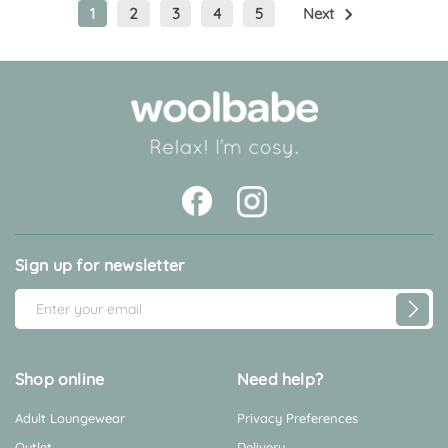
1
2
3
4
5
Next
Sign up for newsletter
E
m
a
i
Shop online
Need help?
l
Adult Loungewear
Privacy Preferences
A
d
Outlet
Delivery