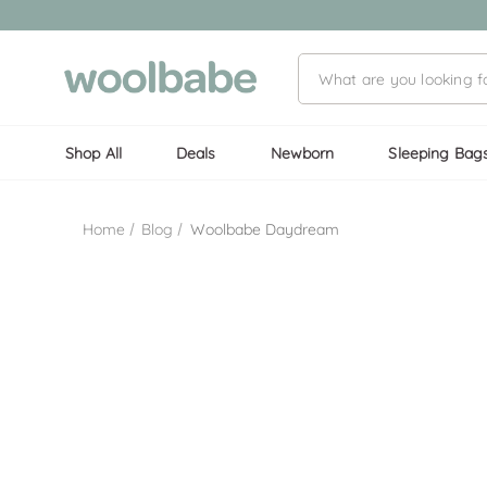
Shop All
Deals
Newborn
Sleeping Bag
Home
Blog
Woolbabe Daydream