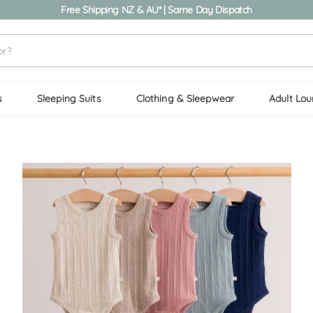
Free Shipping NZ & AU* | Same Day Dispatch
s
Sleeping Suits
Clothing & Sleepwear
Adult Lo