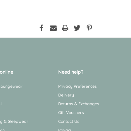
online
Need help?
 Loungewear
Privacy Preferences
Delivery
ll
Returns & Exchanges
Gift Vouchers
ng & Sleepwear
Contact Us
rn
Privacy