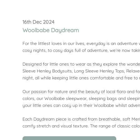
16th Dec 2024
Woolbabe Daydream
For the littlest loves in our lives, everyday is an adventu
cosy nights, to cosy days full of adventure, we’re now ta
Designed for little ones to wear as they explore the wonder
Sleeve Henley Bodysuits, Long Sleeve Henley Tops, Relaxed
night, all while keeping little ones comfortable and free t
Our passion for nature and the beauty of local flora and fa
colors, our Woolbabe sleepwear, sleeping bags and sleepi
your little ones can cosy up in their Woolbabe whilst adven
Each Daydream piece is crafted from breathable, soft Meri
comfy stretch and visual texture. The range of classic colo