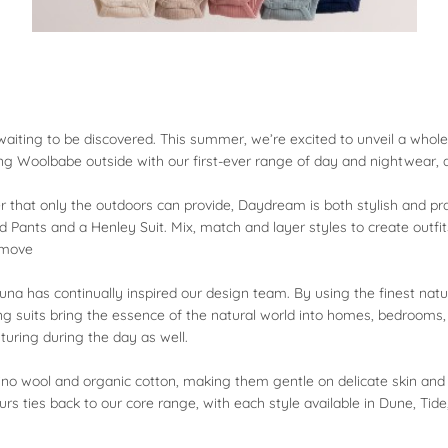
re waiting to be discovered. This summer, we’re excited to unveil a wh
king Woolbabe outside with our first-ever range of day and nightwear
 that only the outdoors can provide, Daydream is both stylish and practi
 Pants and a Henley Suit. Mix, match and layer styles to create outfi
o move
una has continually inspired our design team. By using the finest natur
ng suits bring the essence of the natural world into homes, bedroom
turing during the day as well.
no wool and organic cotton, making them gentle on delicate skin and e
urs ties back to our core range, with each style available in Dune, Tide