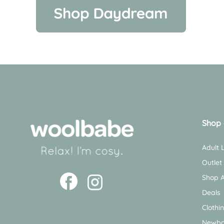
Shop 
Adult
Outlet
Shop A
Deals
Clothi
Newbo