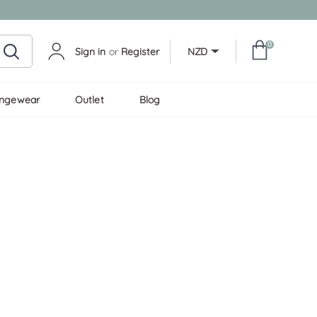
0
Sign in
or
Register
NZD
ungewear
Outlet
Blog