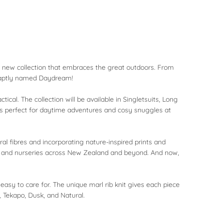
ole new collection that embraces the great outdoors. From
, aptly named Daydream!
cal. The collection will be available in Singletsuits, Long
ts perfect for daytime adventures and cosy snuggles at
al fibres and incorporating nature-inspired prints and
s, and nurseries across New Zealand and beyond. And now,
asy to care for. The unique marl rib knit gives each piece
, Tekapo, Dusk, and Natural.