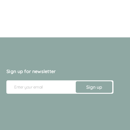
Sign up for newsletter
E
Sign up
m
a
i
l
A
d