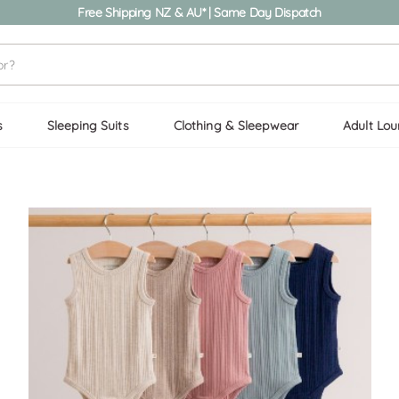
Free Shipping NZ & AU* | Same Day Dispatch
s
Sleeping Suits
Clothing & Sleepwear
Adult Lo