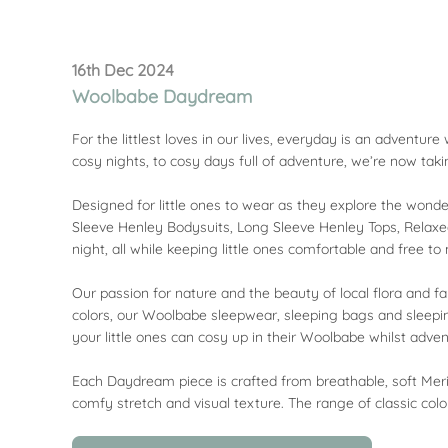
16th Dec 2024
Woolbabe Daydream
For the littlest loves in our lives, everyday is an adventu
cosy nights, to cosy days full of adventure, we’re now ta
Designed for little ones to wear as they explore the wonder
Sleeve Henley Bodysuits, Long Sleeve Henley Tops, Relaxed
night, all while keeping little ones comfortable and free t
Our passion for nature and the beauty of local flora and fa
colors, our Woolbabe sleepwear, sleeping bags and sleepi
your little ones can cosy up in their Woolbabe whilst adven
Each Daydream piece is crafted from breathable, soft Meri
comfy stretch and visual texture. The range of classic colo