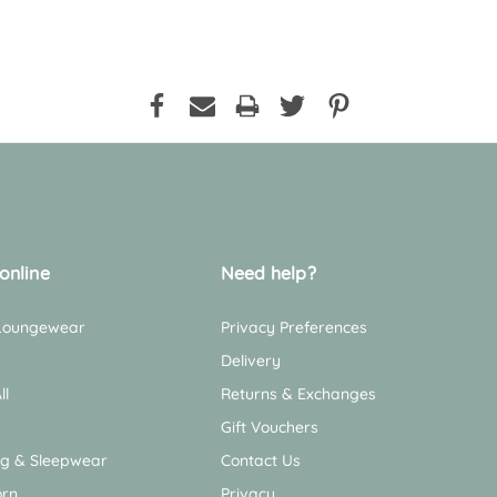
online
Need help?
 Loungewear
Privacy Preferences
Delivery
ll
Returns & Exchanges
Gift Vouchers
ng & Sleepwear
Contact Us
rn
Privacy