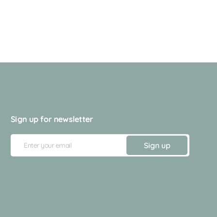
Sign up for newsletter
E
Sign up
m
a
i
l
A
d