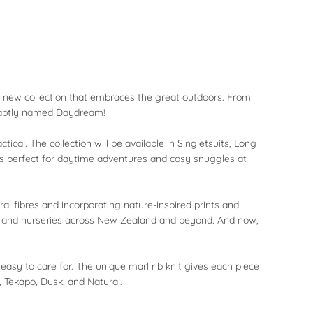
ole new collection that embraces the great outdoors. From
, aptly named Daydream!
cal. The collection will be available in Singletsuits, Long
ts perfect for daytime adventures and cosy snuggles at
al fibres and incorporating nature-inspired prints and
s, and nurseries across New Zealand and beyond. And now,
asy to care for. The unique marl rib knit gives each piece
, Tekapo, Dusk, and Natural.