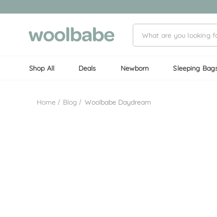
Shop All
Deals
Newborn
Sleeping Bag
Home
Blog
Woolbabe Daydream