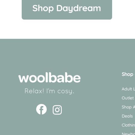
Shop 
Adult
Outlet
Shop A
Deals
Clothi
Newbo