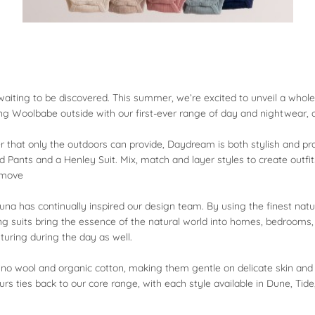
re waiting to be discovered. This summer, we’re excited to unveil a wh
king Woolbabe outside with our first-ever range of day and nightwear
 that only the outdoors can provide, Daydream is both stylish and practi
 Pants and a Henley Suit. Mix, match and layer styles to create outfi
o move
una has continually inspired our design team. By using the finest natur
ng suits bring the essence of the natural world into homes, bedroom
turing during the day as well.
no wool and organic cotton, making them gentle on delicate skin and e
urs ties back to our core range, with each style available in Dune, Tide