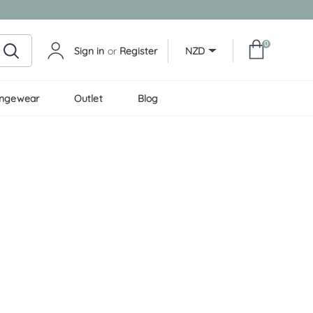
0
Sign in
or
Register
NZD
ungewear
Outlet
Blog