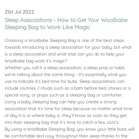
21st Jul 2022
Sleep Associations - How to Get Your Woolbabe
Sleeping Bag to Work Like Magic
Choosing a Woolbabe Sleeping Bag is one of the best steps
towards introducing a sleep association for your baby, but what
is a sleep association and what else can you do to help your
Woolbabe bag work it’s magic?
Whether you call it a sleep association, a sleep prop or habit,
we’re talking about the same thing - it’s essentially what you
use to indicate it’s bed time for bubs. Sleep associations can
include routines / rituals such as a bath before bed, stories or a
special song, or props such as a sleeping bag or comforter.
Using a baby sleeping bag can help you create a strong
association that it’s time for sleep because no matter what time
of day it is or where baby is, they’ll know as soon as they get
into their sleeping bag that it’s time to catch a few zzzz’s.
By using a Woolbabe Sleeping Bag, you know your little bubs will
be comfortable and cosy throughout their sleep thanks to the