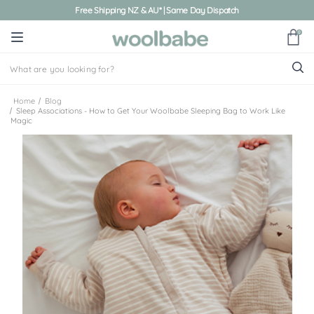
Free Shipping NZ & AU* | Same Day Dispatch
0
Home
Blog
Sleep Associations - How to Get Your Woolbabe Sleeping Bag to Work Like
Magic