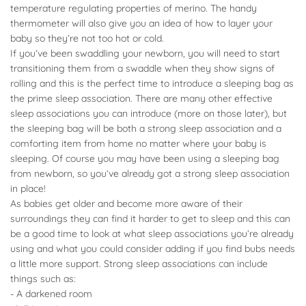
temperature regulating properties of merino. The handy
thermometer will also give you an idea of how to layer your
baby so they’re not too hot or cold.
If you’ve been swaddling your newborn, you will need to start
transitioning them from a swaddle when they show signs of
rolling and this is the perfect time to introduce a sleeping bag as
the prime sleep association. There are many other effective
sleep associations you can introduce (more on those later), but
the sleeping bag will be both a strong sleep association and a
comforting item from home no matter where your baby is
sleeping. Of course you may have been using a sleeping bag
from newborn, so you’ve already got a strong sleep association
in place!
As babies get older and become more aware of their
surroundings they can find it harder to get to sleep and this can
be a good time to look at what sleep associations you’re already
using and what you could consider adding if you find bubs needs
a little more support. Strong sleep associations can include
things such as:
- A darkened room