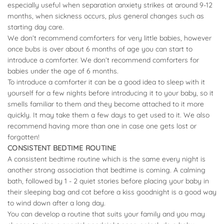
especially useful when separation anxiety strikes at around 9-12
months, when sickness occurs, plus general changes such as
starting day care.
We don’t recommend comforters for very little babies, however
once bubs is over about 6 months of age you can start to
introduce a comforter. We don’t recommend comforters for
babies under the age of 6 months.
To introduce a comforter it can be a good idea to sleep with it
yourself for a few nights before introducing it to your baby, so it
smells familiar to them and they become attached to it more
quickly. It may take them a few days to get used to it. We also
recommend having more than one in case one gets lost or
forgotten!
CONSISTENT BEDTIME ROUTINE
A consistent bedtime routine which is the same every night is
another strong association that bedtime is coming. A calming
bath, followed by 1 - 2 quiet stories before placing your baby in
their sleeping bag and cot before a kiss goodnight is a good way
to wind down after a long day.
You can develop a routine that suits your family and you may