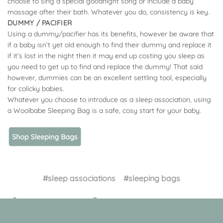
choose to sing a special goodnight song or include a baby
massage after their bath. Whatever you do, consistency is key.
DUMMY / PACIFIER
Using a dummy/pacifier has its benefits, however be aware that
if a baby isn’t yet old enough to find their dummy and replace it
if it’s lost in the night then it may end up costing you sleep as
you need to get up to find and replace the dummy! That said
however, dummies can be an excellent settling tool, especially
for colicky babies.
Whatever you choose to introduce as a sleep association, using
a Woolbabe Sleeping Bag is a safe, cosy start for your baby.
#sleep associations
#sleeping bags