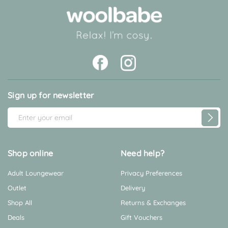
Sign up for newsletter
E
m
a
i
Shop online
Need help?
l
Adult Loungewear
Privacy Preferences
A
d
Outlet
Delivery
d
Shop All
Returns & Exchanges
r
Deals
Gift Vouchers
e