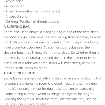
- White noise
- A comforter
- A bedtime routine (bath and stories)
- A special song
- Dummy (Pacifier) or thumb sucking
A SLEEPING BAG
As we discussed above, a sleeping bag is one of the best sleep
associations you can have. It’s safe, easily transportable, familiar
and both you and bubs are confident in how it helps your baby
have a comfortable sleep. As soon as your baby sees their
sleeping bag, they’ll know it’s time for sleep. So whether they’re
at home in their nursery, out and about in the stroller or in the
porta-cot at a relatives home, bub’s will instinctively know it’s
time to settle down for a nap.
A DARKENED ROOM
Some babies are very sensitive to light, so using a blackout blind
to completely darken a room is a good indicator that it’s sleep
time. It’s not only a must for day naps, but can be especially
useful during summer when evenings are lighter for longer.
Blocking the light will block the many distractions they see so
they can focus more on sleep.