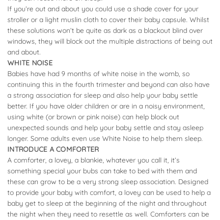
If you’re out and about you could use a shade cover for your
stroller or a light muslin cloth to cover their baby capsule. Whilst
these solutions won’t be quite as dark as a blackout blind over
windows, they will block out the multiple distractions of being out
and about.
WHITE NOISE
Babies have had 9 months of white noise in the womb, so
continuing this in the fourth trimester and beyond can also have
a strong association for sleep and also help your baby settle
better. If you have older children or are in a noisy environment,
using white (or brown or pink noise) can help block out
unexpected sounds and help your baby settle and stay asleep
longer. Some adults even use White Noise to help them sleep.
INTRODUCE A COMFORTER
A comforter, a lovey, a blankie, whatever you call it, it’s
something special your bubs can take to bed with them and
these can grow to be a very strong sleep association. Designed
to provide your baby with comfort, a lovey can be used to help a
baby get to sleep at the beginning of the night and throughout
the night when they need to resettle as well. Comforters can be