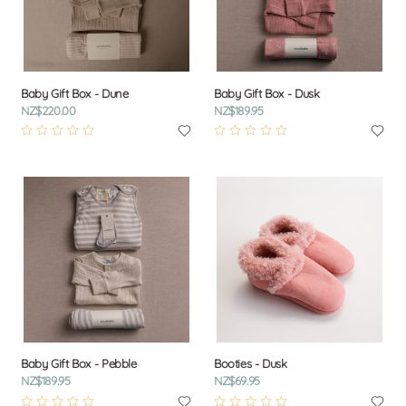
Baby Gift Box - Dune
Baby Gift Box - Dusk
NZ$220.00
NZ$189.95
Baby Gift Box - Pebble
Booties - Dusk
NZ$189.95
NZ$69.95