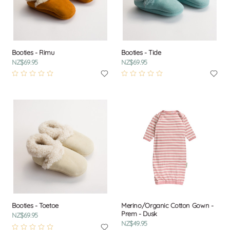
Booties - Rimu
Booties - Tide
NZ$69.95
NZ$69.95
Booties - Toetoe
Merino/Organic Cotton Gown -
Prem - Dusk
NZ$69.95
NZ$49.95