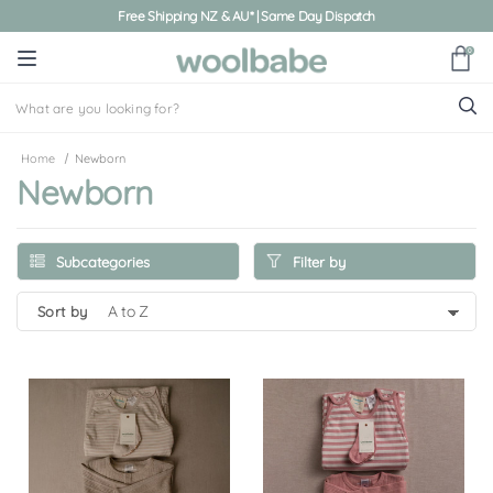
Free Shipping NZ & AU* | Same Day Dispatch
0
Home
Newborn
Newborn
Filter by
Subcategories
sort by