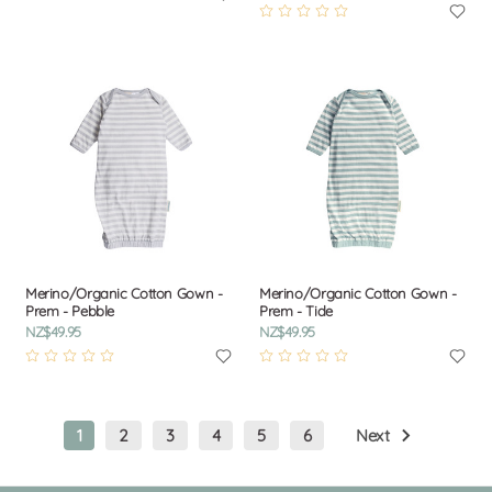
Merino/Organic Cotton Gown -
Merino/Organic Cotton Gown -
Prem - Pebble
Prem - Tide
NZ$49.95
NZ$49.95
1
2
3
4
5
6
Next