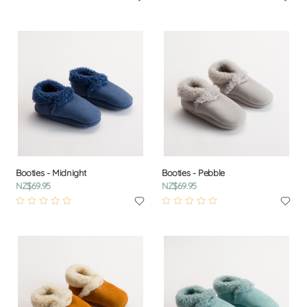
Booties - Midnight
Booties - Pebble
NZ$69.95
NZ$69.95