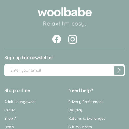
Sign up for newsletter
E
m
a
i
Shop online
Need help?
l
Adult Loungewear
Privacy Preferences
A
d
Outlet
Delivery
d
Shop All
Returns & Exchanges
r
Deals
Gift Vouchers